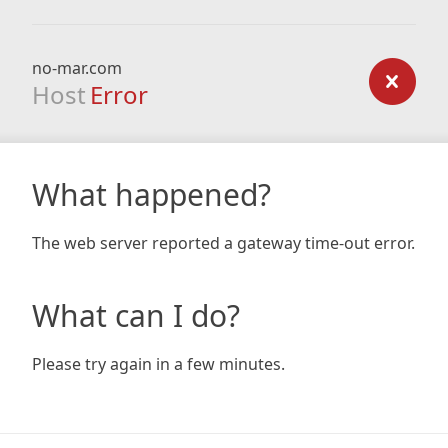
no-mar.com
Host
Error
What happened?
The web server reported a gateway time-out error.
What can I do?
Please try again in a few minutes.