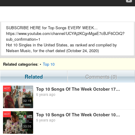
SUBSCRIBE HERE for Top Songs EVERY WEEK...
https://www.youtube.com/channel/UCYAj2KCgnMgaE7cBJF6COiQ?
sub_confirmation=1
Hot 10 Singles in the United States, as ranked and compiled by
Nielsen Music, for the chart dated (October 24, 2020)
Related categories
: •
Top 10
Related
Comments (0)
Top 10 Songs Of The Week October 17, 2020 - Billboard Hot 100 Top 10 Singles
HOT
5 years ago
32:19
Top 10 Songs Of The Week October 10, 2020 - Billboard Hot 100 Top 10 Singles
HOT
5 years ago
33:05