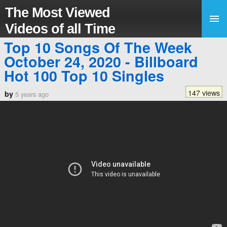
The Most Viewed
Videos of all Time
Top 10 Songs Of The Week
October 24, 2020 - Billboard
Hot 100 Top 10 Singles
147 views
by
5 years ago