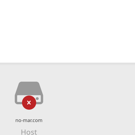
no-mar.com
Host