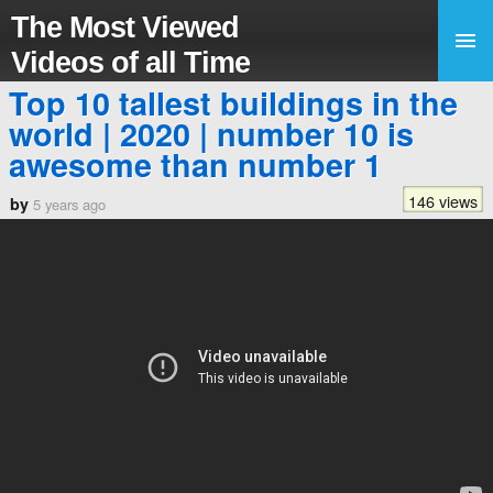
The Most Viewed
Videos of all Time
Top 10 tallest buildings in the
world | 2020 | number 10 is
awesome than number 1
146 views
by
5 years ago