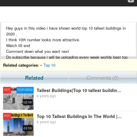
Hey guys in this video i have shown world top 10 tallest buildings in
2020 .
I think 10th number looks more attractive.
Watch till end
Comment down what you want next
Do subscribe because i will be uploading every week worlds best top
10
Related categories
: •
Top 10
Please do like
Share
Related
Comments (0)
Subscribe
Tallest Buildings|Top 10 tallest buildings in world 2020 | duniya ki sabse badi imaarat|bhatimran
HOT
FEATURED
6 years ago
02:08
Top 10 Tallest Buildings In The World | Hindi | 2020 | Tallest Skyscraper 2020 | Tallest Buildings
HOT
6 years ago
03:55