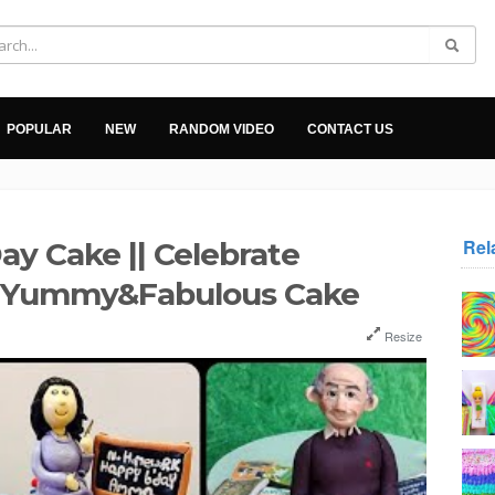
POPULAR
NEW
RANDOM VIDEO
CONTACT US
Rel
ay Cake || Celebrate
h Yummy&Fabulous Cake
Resize