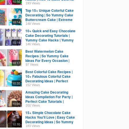
10:56
Cake Decorating Ideas
193 Views
Top 15+ Unique Colorful Cake
Decorating | So Yummy Cake
Buttercream Cake | Extreme
10:14
Cake
148 Views
10+ Quick and Easy Chocolate
Cake Decorating Tutorials |
Yummy Cake Hacks | Yummy
10:14
Cake Compilation
146 Views
Best Watermelon Cake
Recipes | So Yummy Cake
Ideas For Every Occasion |
10:17
Yummy Cake Tutorials
97 Views
Best Colorful Cake Recipes |
10+ Fabulous Colorful Cake
Decorating Ideas | Perfect
10:35
Cake Tutorial
152 Views
Amazing Cake Decorating
Ideas Compilation For Party |
Perfect Cake Tutorials |
10:06
Yummy Cake Recipes
200 Views
15+ Simple Chocolate Cake
Hacks You'll Love | Easy Cake
Decorating Ideas | So Yummy
10:10
Cake Recipes
183 Views