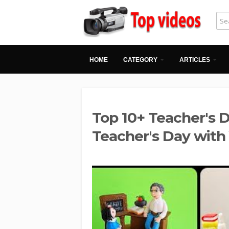
HOME
CATEGORY
ARTICLES
Top 10+ Teacher's D
Teacher's Day wit