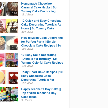
Homemade Chocolate
Caramel Cake Hacks | So
Yummy Cake Decorating
10:26
Recipes | Tasty Cake Ideas
191 Views
12 Quick and Easy Chocolate
Cake Decorating Tutorials At
Home | So Yummy Cake
10:35
Recipes | Tasty Cake
219 Views
How to Make Cake Decorating
for Perfect Party | Simple
Chocolate Cake Recipes | So
10:18
Yummy Cake Ideas
166 Views
10 Easy Cake Decorating
Tutorials For Birthday | So
Yummy Colorful Cake Recipes
10:36
| Perfect Cake Ideas
199 Views
Tasty Heart Cake Recipes | 10
Easy Chocolate Cake
Decorating Tutorials For
10:21
Birthday | So Yummy Cake
142 Views
Happy Teacher's Day Cake ||
Top stylish Teacher's Day
Cake ideas
00:53
98 Views