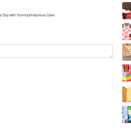
er's Day with Yummy&Fabulous Cake