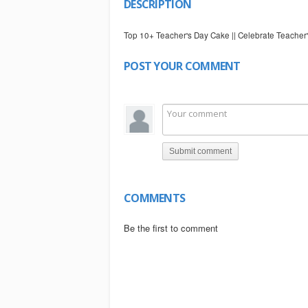
DESCRIPTION
Top 10+ Teacher's Day Cake || Celebrate Teach
POST YOUR COMMENT
Submit comment
COMMENTS
Be the first to comment