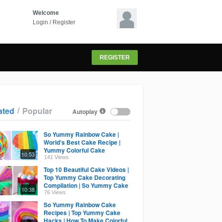
Welcome
Login
/
Register
REGISTER
/
ated
Popular
Autoplay
So Yummy Rainbow Cake |
World's Best Cake Recipe |
Yummy Colorful Cake
10:53
Compilation By Cake Lovers
141 Views
Top 10 Beautiful Cake Videos |
Top Yummy Cake Decorating
Compilation | So Yummy Cake
10:38
Recipes
76 Views
So Yummy Rainbow Cake
Recipes | Top Yummy Cake
Hacks | How To Make Colorful