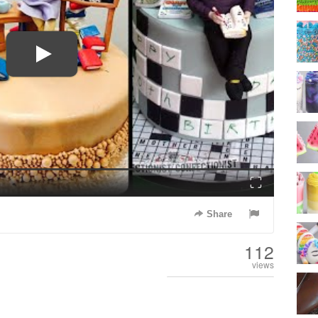
Fullscreen
Share
112
views