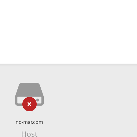
no-mar.com
Host