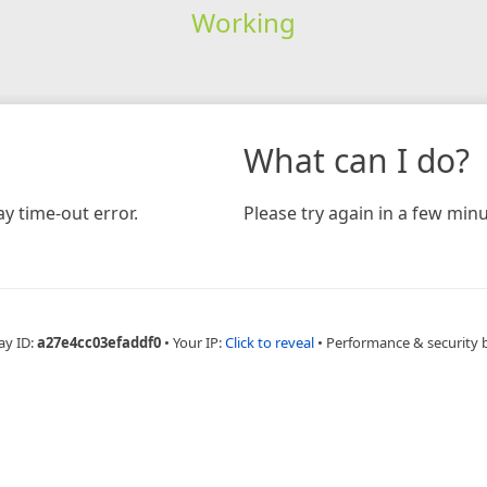
Working
What can I do?
y time-out error.
Please try again in a few minu
ay ID:
a27e4cc03efaddf0
•
Your IP:
Click to reveal
•
Performance & security 