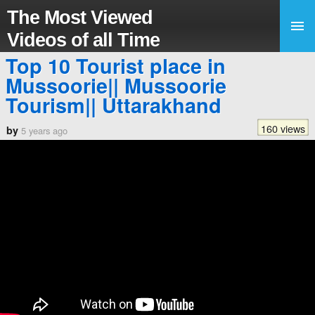
The Most Viewed
Videos of all Time
Top 10 Tourist place in
Mussoorie|| Mussoorie
Tourism|| Uttarakhand
160 views
by
5 years ago