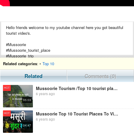
Hello friends welcome to my youtube channel here you got beautiful
tourist video's.
#Mussoorie
#Mussoorie_tourist_place
#Mussoorie_trip
#Best_tourist_place_mussoorie
Related categories
: •
Top 10
#Mussoorie_hill_station
#Uttarakhand_tourist_video's
Related
Comments (0)
#Mussoorie_vlog
Mussoorie Tourism /Top 10 tourist place in Mussoorie /Famous place to visit.
HOT
6 years ago
05:03
Mussoorie Top 10 Tourist Places To Visit | Mussoorie Tourism
HOT
6 years ago
04:47