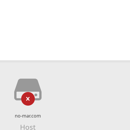
no-mar.com
Host