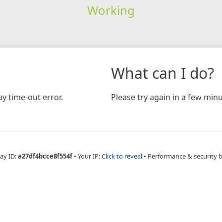
Working
What can I do?
y time-out error.
Please try again in a few minu
ay ID:
a27df4bcce8f554f
•
Your IP:
Click to reveal
•
Performance & security 