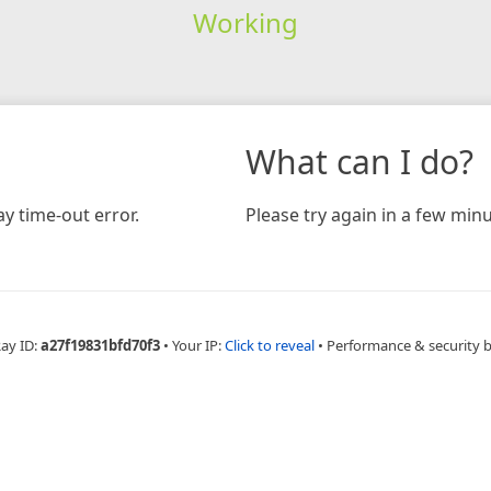
Working
What can I do?
y time-out error.
Please try again in a few minu
Ray ID:
a27f19831bfd70f3
•
Your IP:
Click to reveal
•
Performance & security 