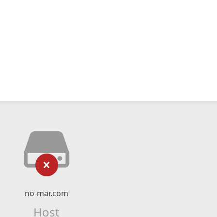
no-mar.com
Host