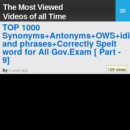
The Most Viewed
Videos of all Time
TOP 1000
Synonyms+Antonyms+OWS+id
and phrases+Correctly Spelt
word for All Gov.Exam [ Part -
9]
129 views
by
5 years ago