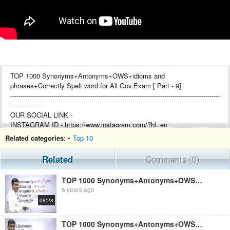
TOP 1000 Synonyms+Antonyms+OWS+idioms and
phrases+Correctly Spelt word for All Gov.Exam [ Part - 9]
------------------------------------------------------------------------------------------------------
-----------------
OUR SOCIAL LINK -
INSTAGRAM ID - https://www.instagram.com/?hl=en
TELEGRAM ID -https://t.me/bipinsinha
Related categories
: •
Top 10
FACEBOOK PAGE -
https://www.facebook.com/shreyashwelfaretrust14/
Related
Comments (0)
FOR CONTACT US -
TOP 1000 Synonyms+Antonyms+OWS+idioms and phrases+Correctly Spelt word for All Gov.Exam [ Part - 4]
MOB.+ WHATSAPP NO. - 9546129360 (OFFICE)
5 years ago
YOUTUBE MANAGEMENT BY (RAM PRATAP KUMAR)
08:28
TEACHER - BIPIN SINHA
TOP 1000 Synonyms+Antonyms+OWS+idioms and phrases+Correctly Spelt word for All Gov.Exam [ Part - 6]