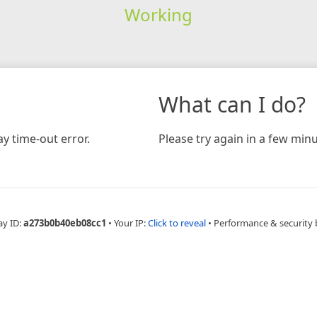
Working
What can I do?
y time-out error.
Please try again in a few minu
ay ID:
a273b0b40eb08cc1
•
Your IP:
Click to reveal
•
Performance & security 