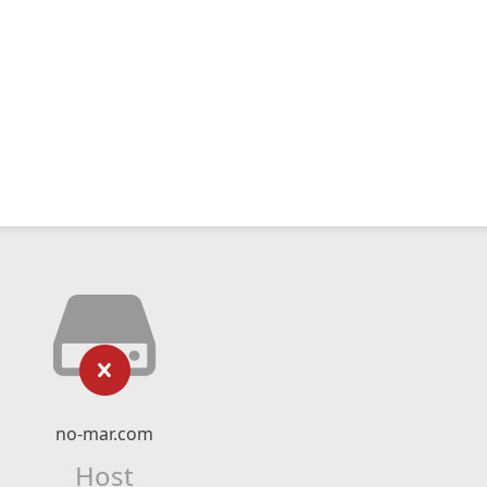
no-mar.com
Host