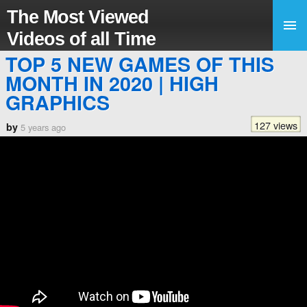
The Most Viewed
Videos of all Time
TOP 5 NEW GAMES OF THIS
MONTH IN 2020 | HIGH
GRAPHICS
127 views
by
5 years ago