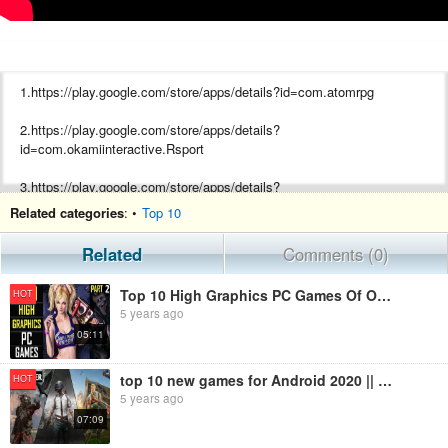
1.https://play.google.com/store/apps/details?id=com.atomrpg
2.https://play.google.com/store/apps/details?
id=com.okamiinteractive.Rsport
3.https://play.google.com/store/apps/details?
id=com.Supernice.OperationVIRUS
Related categories
: •
Top 10
4.Civilization 6
Related
Comments (0)
Top 10 High Graphics PC Games Of October Month 2020 Part 2 |Best Pc Games in India | Capital Gamer7
HOT
5 years ago
05:11
top 10 new games for Android 2020 || games of this month || high graphics
HOT
5 years ago
07:09