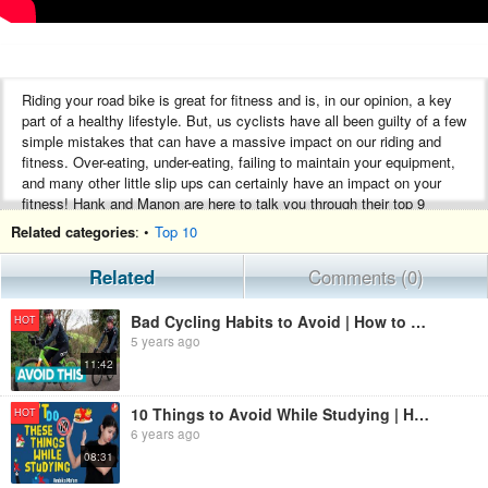
Riding your road bike is great for fitness and is, in our opinion, a key
part of a healthy lifestyle. But, us cyclists have all been guilty of a few
simple mistakes that can have a massive impact on our riding and
fitness. Over-eating, under-eating, failing to maintain your equipment,
and many other little slip ups can certainly have an impact on your
fitness! Hank and Manon are here to talk you through their top 9
things to avoid if you want to preserve your fitness.
Related categories
: •
Top 10
Subscribe to GCN Race Pass now, 100% Racing, By Fans, For Fans.
Related
Comments (0)
https://gcn.eu/Racepass
Bad Cycling Habits to Avoid | How to Stay Comfortable on the Bike
HOT
Check out the GCN App:
5 years ago
https://gcn.eu/app
11:42
Introducing our brand new GCN Castelli Pro Training Kit:
https://gcn.eu/45k
10 Things to Avoid While Studying | How to Avoid Distractions While Studying & Stay Focused| Vedantu
HOT
Subscribe to GCN: http://gcn.eu/SubscribeToGCN
6 years ago
Register your interest in the GCN Club: https://gcn.eu/45j
08:31
#Cycling #GCN #RoadBike