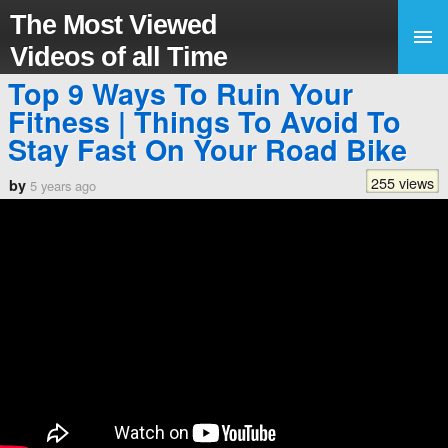
The Most Viewed
Videos of all Time
Top 9 Ways To Ruin Your
Fitness | Things To Avoid To
Stay Fast On Your Road Bike
255 views
by
5 years ago