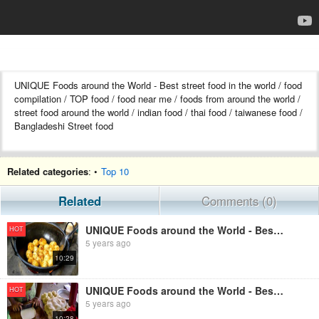
UNIQUE Foods around the World - Best street food in the world / food
compilation / TOP food / food near me / foods from around the world /
street food around the world / indian food / thai food / taiwanese food /
Bangladeshi Street food
Related categories
: •
Top 10
Related
Comments (0)
UNIQUE Foods around the World - Best street food / food compilation / TOP food near me / Part - 1129
HOT
5 years ago
10:29
UNIQUE Foods around the World - Best street food / food compilation / TOP food near me / Part - 1412
HOT
5 years ago
10:28