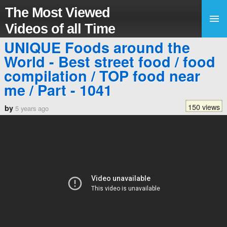
The Most Viewed
Videos of all Time
UNIQUE Foods around the
World - Best street food / food
compilation / TOP food near
me / Part - 1041
150 views
by
5 years ago