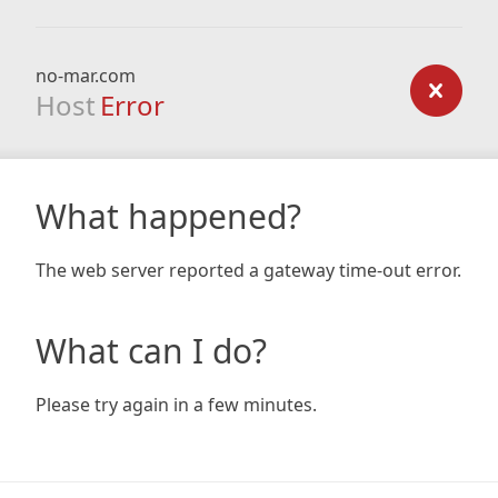
no-mar.com
Host
Error
What happened?
The web server reported a gateway time-out error.
What can I do?
Please try again in a few minutes.