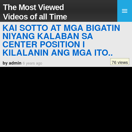
The Most Viewed
Videos of all Time
KAI SOTTO AT MGA BIGATIN
NIYANG KALABAN SA
CENTER POSITION I
KILALANIN ANG MGA ITO..
76 views
by admin
6 years ago