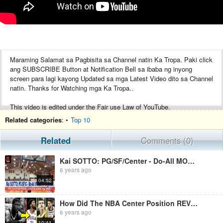
Maraming Salamat sa Pagbisita sa Channel natin Ka Tropa. Paki click
ang SUBSCRIBE Button at Notification Bell sa ibaba ng inyong
screen para lagi kayong Updated sa mga Latest Video dito sa Channel
natin. Thanks for Watching mga Ka Tropa..
This video is edited under the Fair use Law of YouTube.
Credits to ABS-CBN Sports, Spin.ph, Tiebreakertimes.com.ph, Slam,
Related categories
: •
Top 10
Sports5, Manila Bulletin Sports, Abante, Philippine Daily Inquirer,
ESPN, Clutchpoints, Ballislife.com and other respectful owners of the
Related
Comments (0)
images and videos that has been used in this video.
Kai SOTTO: PG/SF/Center - Do-All MODERN BIGMAN! Fit sa Position Less System ng NBA
No Copyright Infringement intended, all videos are edited to follow the
6 years ago
"FreeUse" guideline of YouTube.
04:52
How Did The NBA Center Position REVIVE From The Dead?
6 years ago
10:41