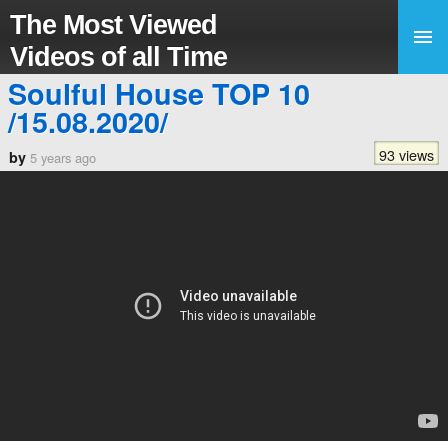
The Most Viewed
Videos of all Time
Soulful House TOP 10
/15.08.2020/
93 views
by
5 years ago