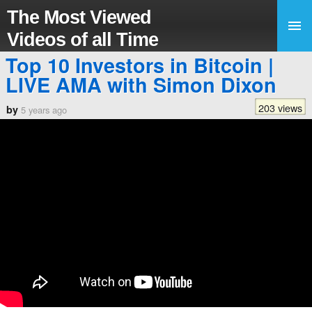
The Most Viewed
Videos of all Time
Top 10 Investors in Bitcoin |
LIVE AMA with Simon Dixon
203 views
by
5 years ago