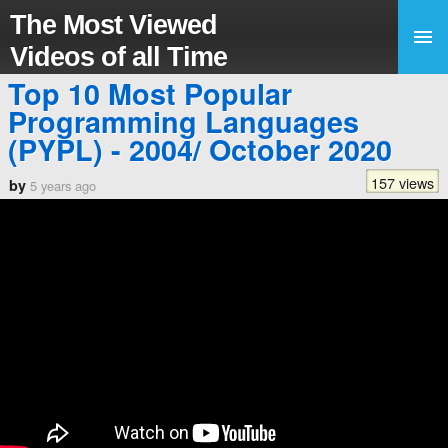
The Most Viewed
Videos of all Time
Top 10 Most Popular
Programming Languages
(PYPL) - 2004/ October 2020
157 views
by
5 years ago